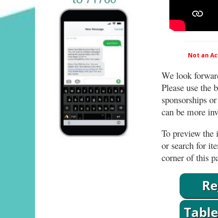
Not an Act
We look forward
Please use the b
sponsorships or
can be more invo
To preview the i
or search for it
corner of this p