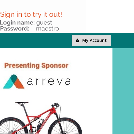
My Account