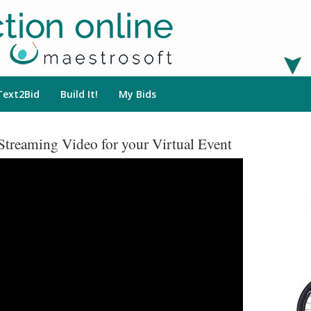
Text2Bid
Build It!
My Bids
Streaming Video for your Virtual Event