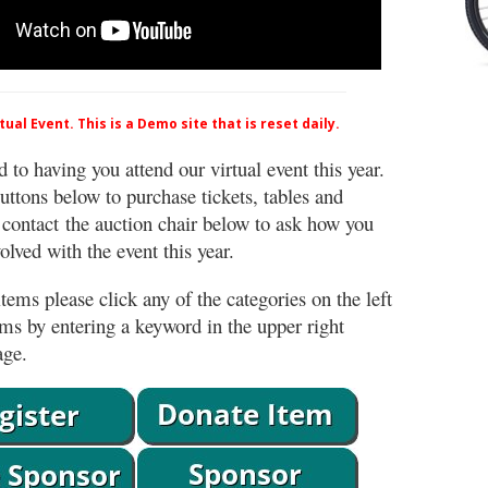
ual Event. This is a Demo site that is reset daily.
 to having you attend our virtual event this year.
uttons below to purchase tickets, tables and
 contact the auction chair below to ask how you
lved with the event this year.
tems please click any of the categories on the left
ems by entering a keyword in the upper right
age.