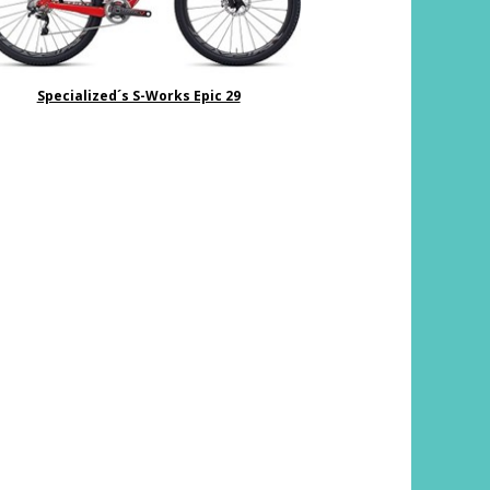
Specialized´s S-Works Epic 29