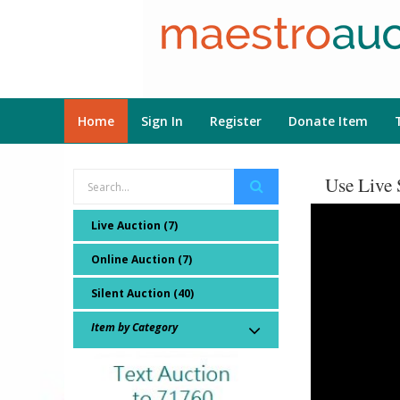
Home
Sign In
Register
Donate Item
Use Live 
Live Auction (7)
Online Auction (7)
Silent Auction (40)
Item by Category